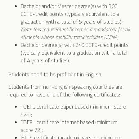
Bachelor and/or Master degree(s) with 300
ECTS-credit points (typically equivalent to a
graduation with a total of 5 years of studies);
Note: this requirement becomes a mandatory for all
students whose mobility track includes UNINA;
Bachelor degree(s) with 240 ECTS-credit points
(typically equivalent to a graduation with a total
of 4 years of studies).
Students need to be proficient in English.
Students from non-English speaking countries are
required to have one of the following certificates:
TOEFL certificate paper based (minimum score
525);
TOEFL certificate internet based (minimum
score 72);
IELTS certificate (academic version, minimum