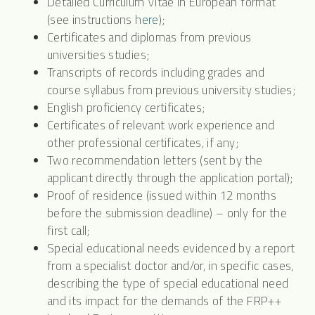
Detailed Curriculum Vitae in European format
(see instructions
here
);
Certificates and diplomas from previous
universities studies;
Transcripts of records including grades and
course syllabus from previous university studies;
English proficiency certificates;
Certificates of relevant work experience and
other professional certificates, if any;
Two recommendation letters (sent by the
applicant directly through the application portal);
Proof of residence (issued within 12 months
before the submission deadline) – only for the
first call;
Special educational needs evidenced by a report
from a specialist doctor and/or, in specific cases,
describing the type of special educational need
and its impact for the demands of the FRP++