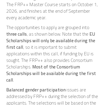
The FRP++ Master Course starts on October 1,
2026, and finishes at the end of September
every academic year.
The opportunities to apply are grouped into
three calls
, as shown below. Note that the
EU
Scholarships will only be available during the
first call
, so it is important to submit
applications within this call, if funding by EU is
sought. The FRP++ also provides Consortium
Scholarships.
Most of the Consortium
Scholarships will be available during the first
call
.
Balanced gender participation
issues are
addressed by FRP++ during the selection of the
applicants. The selections will be based on the