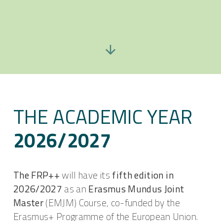
THE ACADEMIC YEAR
2026/2027
The FRP++
will have its
fifth edition in
2026/2027
as an
Erasmus Mundus Joint
Master
(EMJM) Course, co-funded by the
Erasmus+ Programme of the European Union.