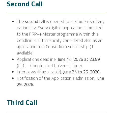
Second Call
The
second
call is opened to all students of any
nationality. Every eligible application submitted
to the FRP++ Master programme within this
deadline is automatically considered also as an
application to a Consortium scholarship (if
available).
Applications deadline:
June 14, 2026 at 23:59
(UTC – Coordinated Universal Time).
Interviews (if applicable):
June 24 to 26, 2026.
Notification of the Application’s admission:
June
29, 2026.
Third Call