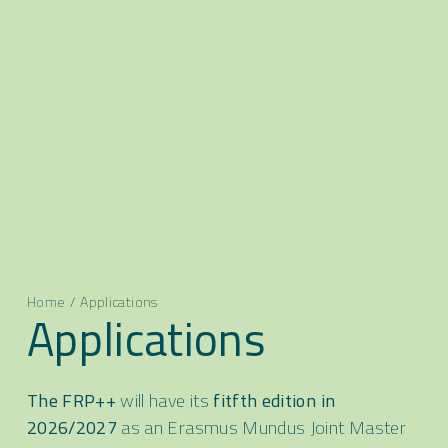
Home
/
Applications
Applications
The FRP++
will have its
fitfth edition in
2026/2027
as an Erasmus Mundus Joint Master