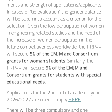
merits and strength of applications/applicants.
In cases of ‘tie evaluation’, the gender balance
will be taken into account as a criterion for the
selection. Given the low participation of women
in engineering related studies and the need of
the increase of women participation in the
future competitiveness worldwide, the FRP++
will secure
5% of the EMJM and Consortium
grants for woman students
. Similarly, the
FRP++ will secure
5% of the
EMJM and
Consortium grants for students with special
educational needs
.
Applications for the 2nd call of academic year
2026/2027 are open – apply
HERE
.
There will be three compulsory and one