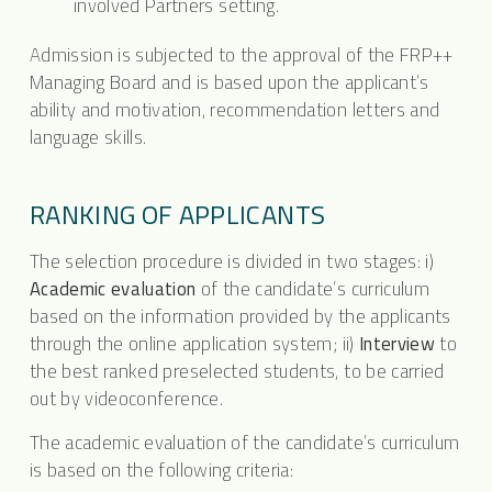
involved Partners setting.
Admission is subjected to the approval of the FRP++
Managing Board and is based upon the applicant’s
ability and motivation, recommendation letters and
language skills.
RANKING OF APPLICANTS
The selection procedure is divided in two stages: i)
Academic evaluation
of the candidate’s curriculum
based on the information provided by the applicants
through the online application system; ii)
Interview
to
the best ranked preselected students, to be carried
out by videoconference.
The academic evaluation of the candidate’s curriculum
is based on the following criteria: