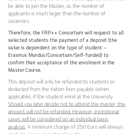
be able to join the Master, as the number of
applicants is much larger than the number of
vacancies.
Therefore, the FRP++ Consortium will request to all
selected students the payment of a deposit (the
value is dependent on the type of student –
Erasmus Mundus/Consortium/Self-funded) to
confirm their acceptance of the enrolment in the
Master Course.
This deposit will only be refunded to students or
deducted from the tuition fees payable (when
applicable), if the student enrol at the University.
Should you later decide not to attend the master, this
amount will not be refunded. However, exceptional
cases will be considered on an individual basis
A minimum charge of 250 Euro will always
analysis
.