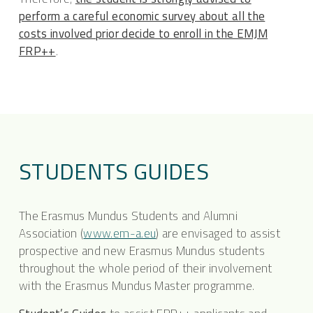
perform a careful economic survey about all the
costs involved prior decide to enroll in the EMJM
FRP++
.
STUDENTS GUIDES
The Erasmus Mundus Students and Alumni
Association (
www.em-a.eu
) are envisaged to assist
prospective and new Erasmus Mundus students
throughout the whole period of their involvement
with the Erasmus Mundus Master programme.