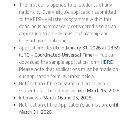
The first call is opened to all students of any
nationality. Every eligible application submitted
to the FRP++ Master programme within this
deadline is automatically considered also as an
application to an Erasmus+ scholarship and
Consortium scholarship.
Applications deadline:
January 31, 2026 at 23:59
(UTC – Coordinated Universal Time)
– You can
download the sample application form
HERE
.
Please note that applications must be made on
our application form, available below.
Notification of the best ranked preselected
students for the interview:
until
March 15, 2026.
Interviews:
March 16 and 25, 2026.
Notification of the Application’s admission:
until
March 31, 2026.