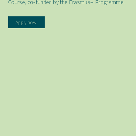
Course, co-funded by the Erasmus+ Programme.
Apply now!