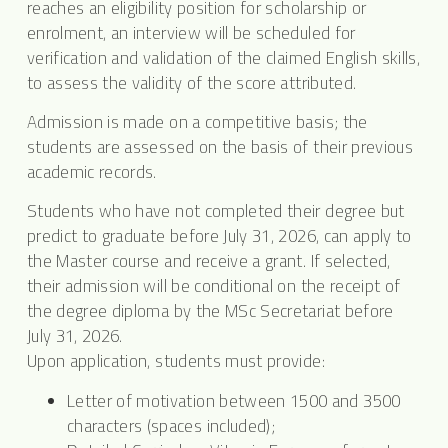
reaches an eligibility position for scholarship or
enrolment, an interview will be scheduled for
verification and validation of the claimed English skills,
to assess the validity of the score attributed.
Admission is made on a competitive basis; the
students are assessed on the basis of their previous
academic records.
Students who have not completed their degree but
predict to graduate before July 31, 2026, can apply to
the Master course and receive a grant. If selected,
their admission will be conditional on the receipt of
the degree diploma by the MSc Secretariat before
July 31, 2026.
Upon application, students must provide:
Letter of motivation between 1500 and 3500
characters (spaces included);