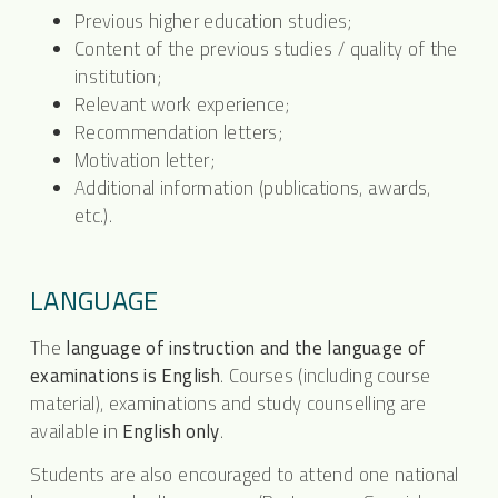
Previous higher education studies;
Content of the previous studies / quality of the
institution;
Relevant work experience;
Recommendation letters;
Motivation letter;
Additional information (publications, awards,
etc.).
LANGUAGE
The
language of instruction and the language of
examinations is English
. Courses (including course
material), examinations and study counselling are
available in
English only
.
Students are also encouraged to attend one national