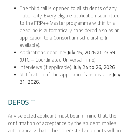
The third call is opened to all students of any
nationality. Every eligible application submitted
to the FRP++ Master programme within this
deadline is automatically considered also as an
application to a Consortium scholarship (if
available).
Applications deadline:
July 15, 2026 at 23:59
(UTC – Coordinated Universal Time).
Interviews (if applicable):
July 24 to 26, 2026.
Notification of the Application’s admission:
July
31, 2026.
DEPOSIT
Any selected applicant must bear in mind that, the
confirmation of acceptance by the student implies
automatically that other interested applicants will not