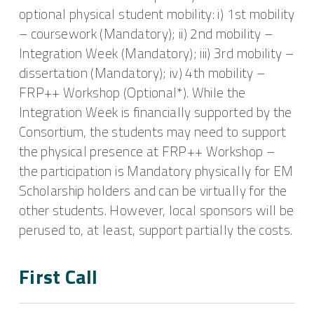
optional physical student mobility: i) 1st mobility
– coursework (Mandatory); ii) 2nd mobility –
Integration Week (Mandatory); iii) 3rd mobility –
dissertation (Mandatory); iv) 4th mobility –
FRP++ Workshop (Optional*). While the
Integration Week is financially supported by the
Consortium, the students may need to support
the physical presence at FRP++ Workshop –
the participation is Mandatory physically for EM
Scholarship holders and can be virtually for the
other students. However, local sponsors will be
perused to, at least, support partially the costs.
First Call