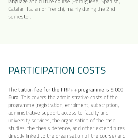
language and culture course (Portuguese, Spanish,
Catalan, Italian or French), mainly during the 2nd
semester.
PARTICIPATION COSTS
The
tuition fee for the FRP++ programme is 9,000
Euro
. This covers the administrative costs of the
programme (registration, enrolment, subscription,
administrative support, access to faculty and
university services, the organisation of the case
studies, the thesis defence, and other expenditures
directly linked to the organisation of the course) and