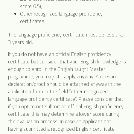
score 6.5);
Other recognized language proficiency
certificates.
The language proficiency certificate must be less than
3 years old.
If you do not have an official English proficiency
certificate but consider that your English knowledge is
enough to enrol in the English taught Master
programme, you may still apply anyway. A relevant
declaration/proof should be attached anyway in the
application form in the field “other recognized
language proficiency certificate”. Please consider that
if you opt to not submit an official English proficiency
certificate this may determine a lower score during
the evaluation process. In case an applicant not
having submitted a recognized English certificate