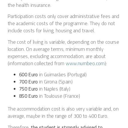
the health insurance.
Participation costs only cover administrative fees and
the academic costs of the programme. They do not
include costs for living, housing and travel.
The cost of living is variable, depending on the course
location. On average terms, minimum monthly
expenses, excluding accommodation, are about
(information collected from
www.numbeo.com
):
600 Euro
in Guimarães (Portugal)
700 Euro
in Girona (Spain)
750 Euro
in Naples (Italy)
850 Euro
in Toulouse (France)
The accommodation cost is also very variable and, on
average, maybe in the range of 300 to 400 Euro.
Therefore,
the student is strongly advised to