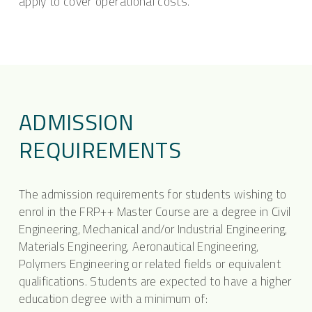
apply to cover operational costs.
ADMISSION
REQUIREMENTS
The admission requirements for students wishing to
enrol in the FRP++ Master Course are a degree in Civil
Engineering, Mechanical and/or Industrial Engineering,
Materials Engineering, Aeronautical Engineering,
Polymers Engineering or related fields or equivalent
qualifications. Students are expected to have a higher
education degree with a minimum of: